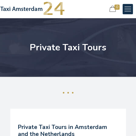
0
Private Taxi Tours
Private Taxi Tours in Amsterdam
and the Netherlands