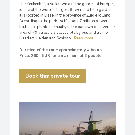
The Keukenhof, also known as “The garden of Europe”,
is one of the world's largest flower and tulip gardens.
It is located in Lisse, in the province of Zuid-Holland.
According to the park itself, about 7 million flower
bulbs are planted annually in the park, which covers an
area of 79 acres. It is accessible by bus and train of
Haarlem, Leiden and Schiphol.
Duration of the tour: approximately 4 hours
Price: 260,- EUR for a maximum of 8 people
Book this private tour