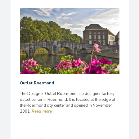
Outlet Roermond
The Designer Outlet Roermond is a designer factory
outlet center in Roermond. It is located at the edge of
the Roermond city center and opened in November
2001.