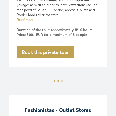
Walibi Holland is a theme park in Biddinghuizen for
younger as well as older children. Attractions include
the Speed of Sound, El Condor, Xpress, Goliath and
Robin Hood roller coasters.
Duration of the tour: approximately 8/10 hours
Price: 500,- EUR for a maximum of 8 people
Book this private tour
Fashionistas - Outlet Stores