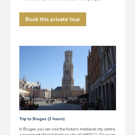
Book this private tour
Trip to Bruges (3 hours)
In Bruges you can visit the historic medieval city centre,