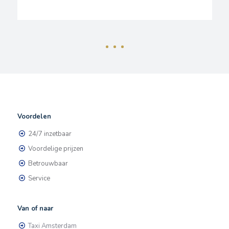
Voordelen
24/7 inzetbaar
Voordelige prijzen
Betrouwbaar
Service
Van of naar
Taxi Amsterdam