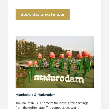
Book this private tour
Mauritshuis & Madurodam
The Mauritshuis is home to the best Dutch paintings
from the golden age. The compact, yet world-