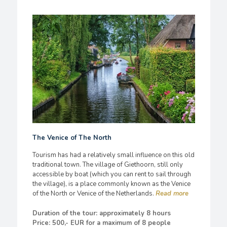
The Venice of The North
Tourism has had a relatively small influence on this old
traditional town. The village of Giethoorn, still only
accessible by boat (which you can rent to sail through
the village), is a place commonly known as the Venice
of the North or Venice of the Netherlands.
Duration of the tour: approximately 8 hours
Price: 500,- EUR for a maximum of 8 people