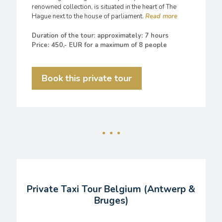
renowned collection, is situated in the heart of The
Hague next to the house of parliament.
Duration of the tour: approximately: 7 hours
Price: 450,- EUR for a maximum of 8 people
Book this private tour
Private Taxi Tour Belgium (Antwerp &
Bruges)