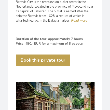
Batavia City is the first fashion outlet center in the
Netherlands, located in the province of Flevoland near
its capital of Lelystad. The outlet is named after the
ship the Batavia from 1628, a replica of which is
wharfed nearby, in the Batavia harbor.
Duration of the tour: approximately 7 hours
Price: 450,- EUR for a maximum of 8 people
Book this private tour