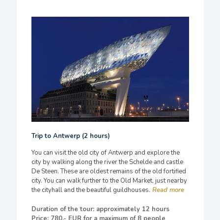
Trip to Antwerp (2 hours)
You can visit the old city of Antwerp and explore the
city by walking along the river the Schelde and castle
De Steen. These are oldest remains of the old fortified
city. You can walk further to the Old Market, just nearby
the cityhall and the beautiful guildhouses.
Duration of the tour: approximately 12 hours
Price: 780,- EUR for a maximum of 8 people