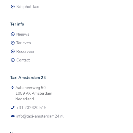
Schiphol Taxi
Ter info
Nieuws
Tarieven
Reserveer
Contact
Taxi Amsterdam 24
Aalsmeerweg 50
1059 AK Amsterdam
Nederland
+31 202620 515
info@taxi-amsterdam24.nl