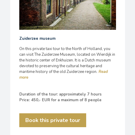
Zuiderzee museum
On this private taxi tour to the North of Holland, you
can visit The Zuiderzee Museum, located on Wierdijk in
the historic center of Enkhuizen. It is a Dutch museum
devoted to preserving the cultural heritage and
maritime history of the old Zuiderzee region.
Duration of the tour: approximately 7 hours
Price: 450,- EUR for a maximum of 8 people
Book this private tour