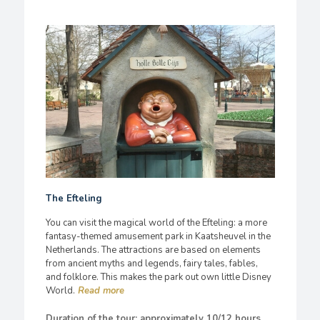
The Efteling
You can visit the magical world of the Efteling: a more
fantasy-themed amusement park in Kaatsheuvel in the
Netherlands. The attractions are based on elements
from ancient myths and legends, fairy tales, fables,
and folklore. This makes the park out own little Disney
World.
Duration of the tour: approximately 10/12 hours