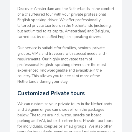
Discover Amsterdam and the Netherlands in the comfort
of a chauffeured tour with your private professional
English speaking driver. We offer professionally
tailored private taxi tours in the Netherlands (including,
but not limited to its capital Amsterdam) and Belgium,
carried out by qualified English-speaking drivers.
Our service is suitable for families, seniors, private
groups, VIP's and travelers with special needs and -
requirements. Our highly motivated team of
professional English-speaking drivers are the most
experienced, knowledgeable and available in the
country. This allows you to see a lot more of the
Netherlands during your stay.
Customized Private tours
We can customize your private tours in the Netherlands
and Belgium or you can choose from the packages
below. The tours are incl. water, snacks on board,
parking and VAT, but excl. entree fees. Private Taxi Tours
for individuals, couples or small groups. We also offer