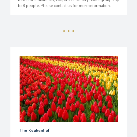
tours for individuals, couples or small private groups up
to 8 people. Please contact us for more information.
The Keukenhof