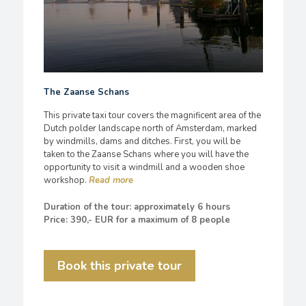
The Zaanse Schans
This private taxi tour covers the magnificent area of the
Dutch polder landscape north of Amsterdam, marked
by windmills, dams and ditches. First, you will be
taken to the Zaanse Schans where you will have the
opportunity to visit a windmill and a wooden shoe
workshop.
Duration of the tour: approximately 6 hours
Price: 390,- EUR for a maximum of 8 people
Book this private tour