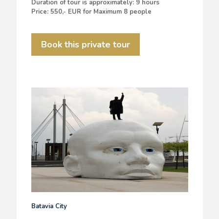
Duration of tour is approximately: 9 hours
Price: 550,- EUR for Maximum 8 people
Book this private tour
Batavia City