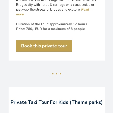
a prominent World Heritage site of UNESCO. Discover
Bruges city with horse & carriage on a canal cruise or
just walk the streets of Bruges and explore.
Duration of the tour: approximately 12 hours
Price: 780,- EUR for a maximum of 8 people
Book this private tour
Private Taxi Tour For Kids (Theme parks)