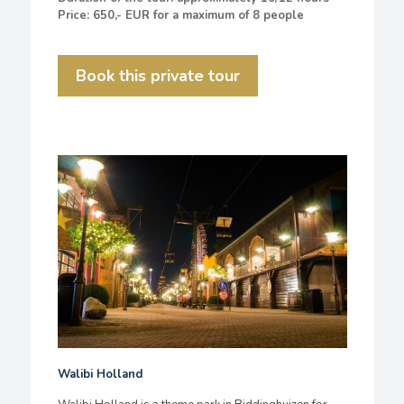
Price: 650,- EUR for a maximum of 8 people
Book this private tour
Walibi Holland