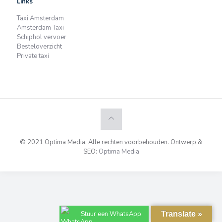
Links
Taxi Amsterdam
Amsterdam Taxi
Schiphol vervoer
Besteloverzicht
Private taxi
© 2021 Optima Media. Alle rechten voorbehouden. Ontwerp &
SEO:
Optima Media
Stuur een WhatsApp
Translate »